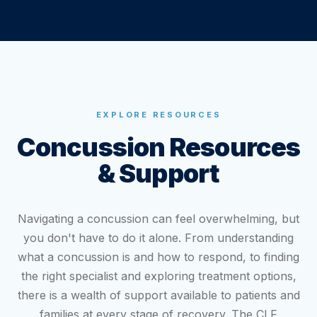
EXPLORE RESOURCES
Concussion Resources
& Support
Navigating a concussion can feel overwhelming, but
you don't have to do it alone. From understanding
what a concussion is and how to respond, to finding
the right specialist and exploring treatment options,
there is a wealth of support available to patients and
families at every stage of recovery. The CLF