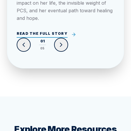
impact on her life, the invisible weight of
PCS, and her eventual path toward healing
and hope.
READ THE FULL STORY
0
1
0
5
Explore More Resources