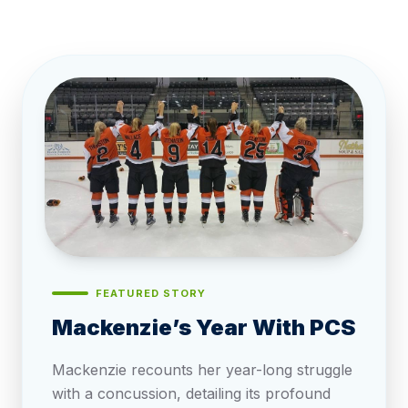
FEATURED STORY
Mackenzie’s Year With PCS
Mackenzie recounts her year-long struggle
with a concussion, detailing its profound