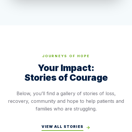
JOURNEYS OF HOPE
Your Impact:
Stories of Courage
Below, you’ll find a gallery of stories of loss,
recovery, community and hope to help patients and
families who are struggling.
VIEW ALL STORIES