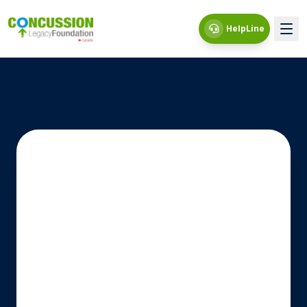
HelpLine