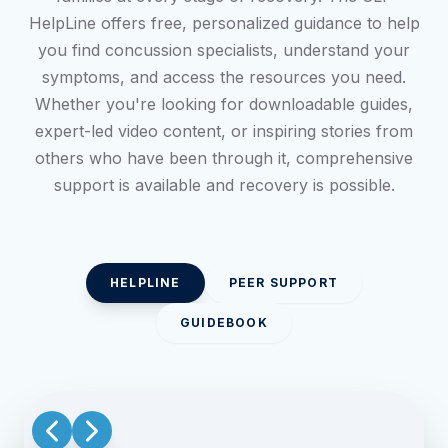
HelpLine offers free, personalized guidance to help
you find concussion specialists, understand your
symptoms, and access the resources you need.
Whether you're looking for downloadable guides,
expert-led video content, or inspiring stories from
others who have been through it, comprehensive
support is available and recovery is possible.
HELPLINE
PEER SUPPORT
GUIDEBOOK