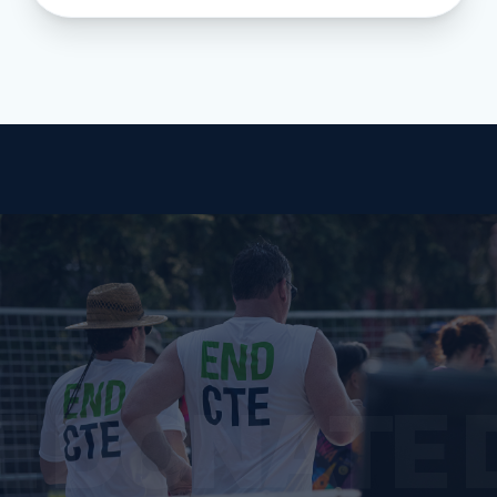
E DONATE 