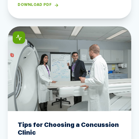
DOWNLOAD PDF
Tips for Choosing a Concussion
Clinic