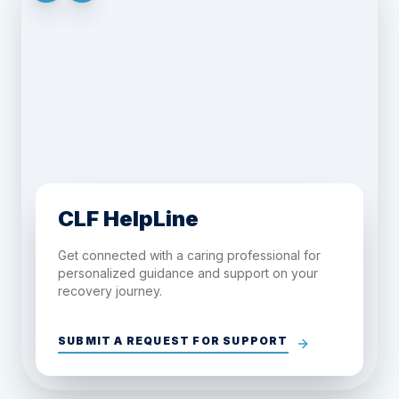
CLF HelpLine
Get connected with a caring professional for
personalized guidance and support on your
recovery journey.
SUBMIT A REQUEST FOR SUPPORT