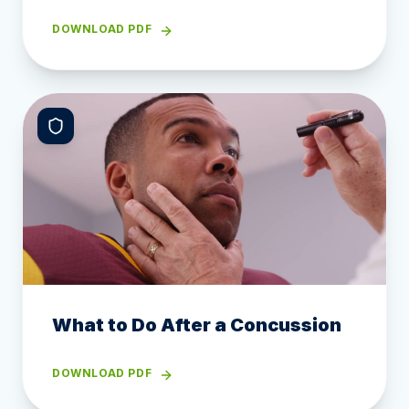
DOWNLOAD PDF
What to Do After a Concussion
DOWNLOAD PDF