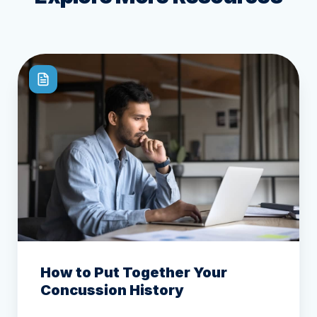
How to Put Together Your
Concussion History