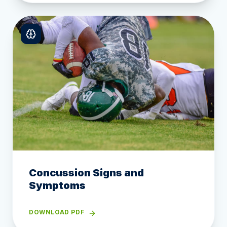
Concussion Signs and
Symptoms
DOWNLOAD PDF