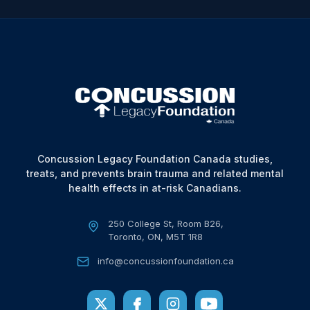
Concussion Legacy Foundation Canada studies,
treats, and prevents brain trauma and related mental
health effects in at-risk Canadians.
250 College St, Room B26,
Toronto, ON, M5T 1R8
info@concussionfoundation.ca