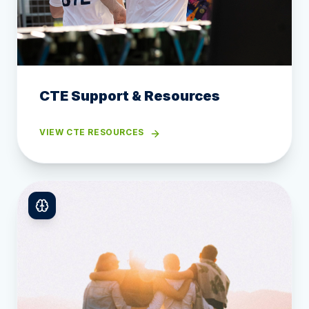
CTE Support & Resources
VIEW CTE RESOURCES