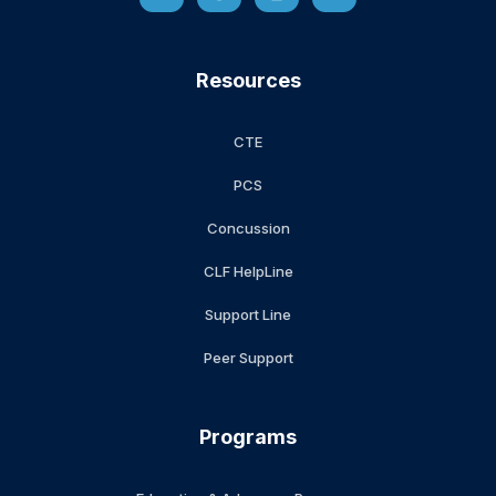
Resources
CTE
PCS
Concussion
CLF HelpLine
Support Line
Peer Support
Programs