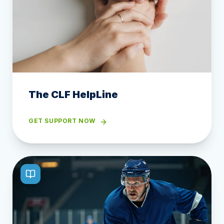
The CLF HelpLine
GET SUPPORT NOW