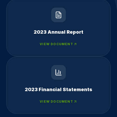
2023 Annual Report
VIEW DOCUMENT
2023 Financial Statements
VIEW DOCUMENT