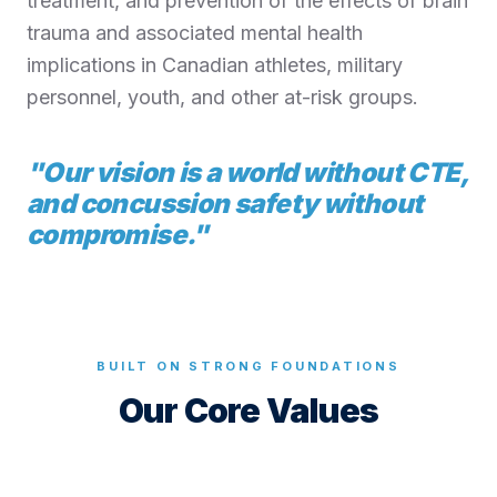
treatment, and prevention of the effects of brain
trauma and associated mental health
implications in Canadian athletes, military
personnel, youth, and other at-risk groups.
"
Our vision is a world without CTE,
and concussion safety without
compromise.
"
BUILT ON STRONG FOUNDATIONS
Our Core Values