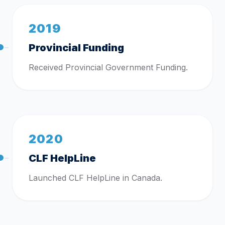
2019
Provincial Funding
Received Provincial Government Funding.
2020
CLF HelpLine
Launched CLF HelpLine in Canada.