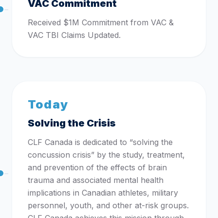
VAC Commitment
Received $1M Commitment from VAC &
VAC TBI Claims Updated.
Today
Solving the Crisis
CLF Canada is dedicated to “solving the
concussion crisis” by the study, treatment,
and prevention of the effects of brain
trauma and associated mental health
implications in Canadian athletes, military
personnel, youth, and other at-risk groups.