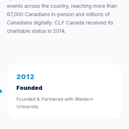
events across the country, reaching more than
67,000 Canadians in-person and millions of
Canadians digitally. CLF Canada received its
charitable status in 2014.
2012
Founded
Founded & Partnered with Western
University.