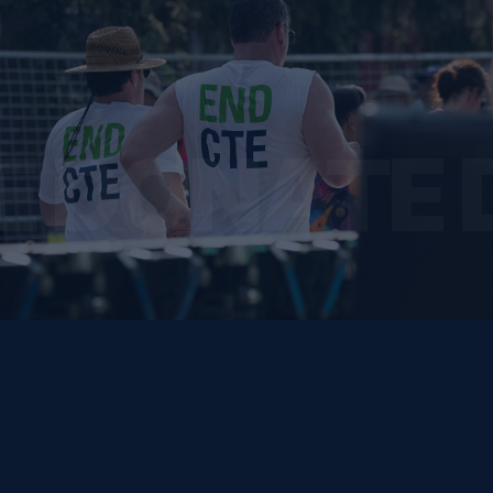
E DONATE 