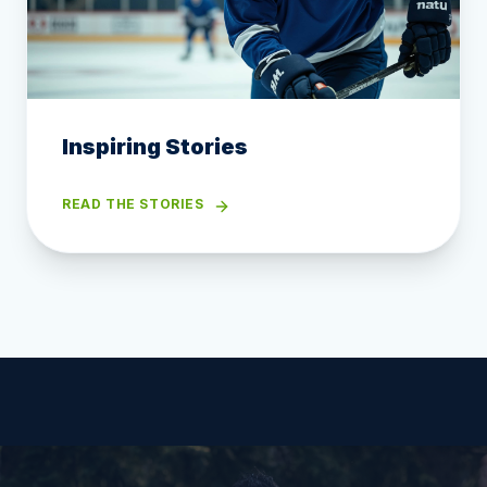
Inspiring Stories
READ THE STORIES