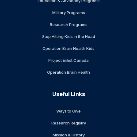
Education & Advocacy Programs
Military Programs
Research Programs
Stop Hitting Kids in the Head
Operation Brain Health Kids
Project Enlist Canada
Operation Brain Health
Useful Links
Ways to Give
Research Registry
Mission & History