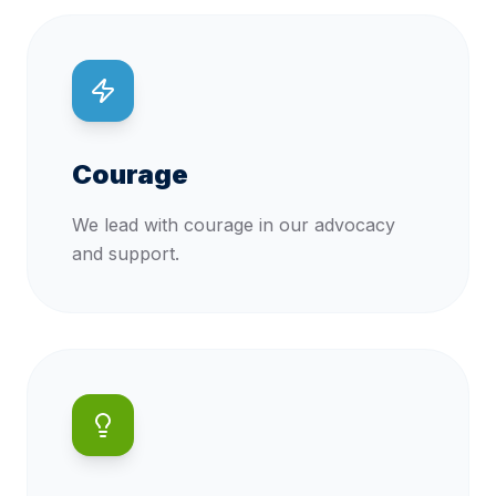
Courage
We lead with courage in our advocacy
and support.