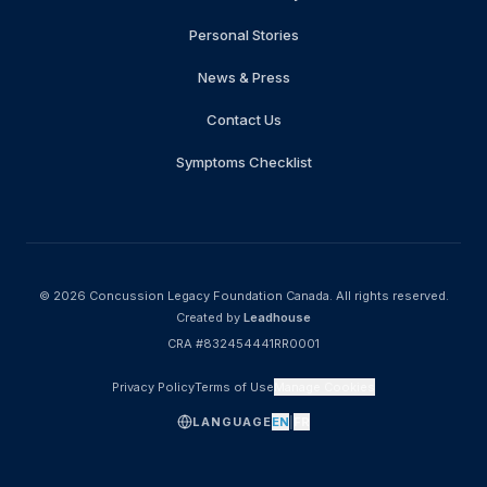
Personal Stories
News & Press
Contact Us
Symptoms Checklist
© 2026
Concussion Legacy Foundation Canada
.
All rights reserved.
Created by
Leadhouse
CRA #832454441RR0001
Privacy Policy
Terms of Use
Manage Cookies
LANGUAGE
EN
|
FR