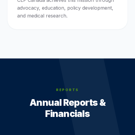
CLF Canada achieves this mission through
advocacy, education, policy development,
and medical research.
REPORTS
Annual Reports &
Financials