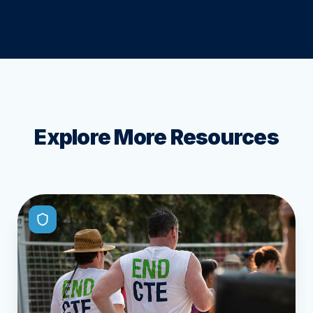
Explore More Resources