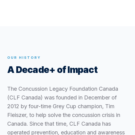
OUR HISTORY
A Decade+ of Impact
The Concussion Legacy Foundation Canada
(CLF Canada) was founded in December of
2012 by four-time Grey Cup champion, Tim
Fleiszer, to help solve the concussion crisis in
Canada. Since that time, CLF Canada has
operated prevention, education and awareness