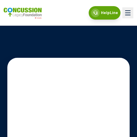
HelpLine