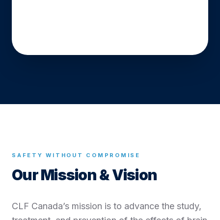
Watch Our Story
SAFETY WITHOUT COMPROMISE
Our Mission & Vision
CLF Canada’s mission is to advance the study,