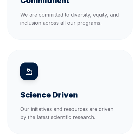
Commitment
We are committed to diversity, equity, and
inclusion across all our programs.
Science Driven
Our initiatives and resources are driven
by the latest scientific research.