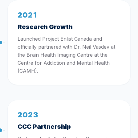
2021
Research Growth
Launched Project Enlist Canada and
officially partnered with Dr. Neil Vasdev at
the Brain Health Imaging Centre at the
Centre for Addiction and Mental Health
(CAMH).
2023
CCC Partnership