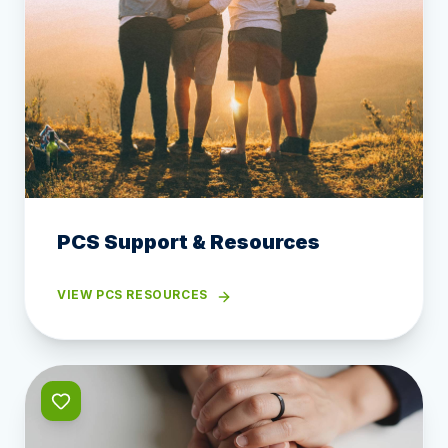
PCS Support & Resources
VIEW PCS RESOURCES