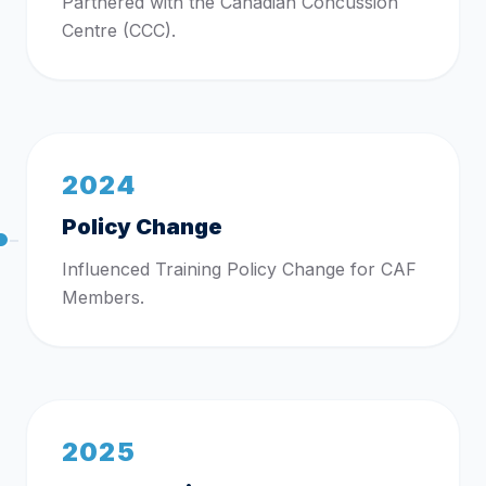
Partnered with the Canadian Concussion
Centre (CCC).
2024
Policy Change
Influenced Training Policy Change for CAF
Members.
2025