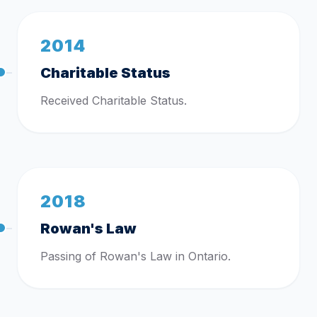
2014
Charitable Status
Received Charitable Status.
2018
Rowan's Law
Passing of Rowan's Law in Ontario.