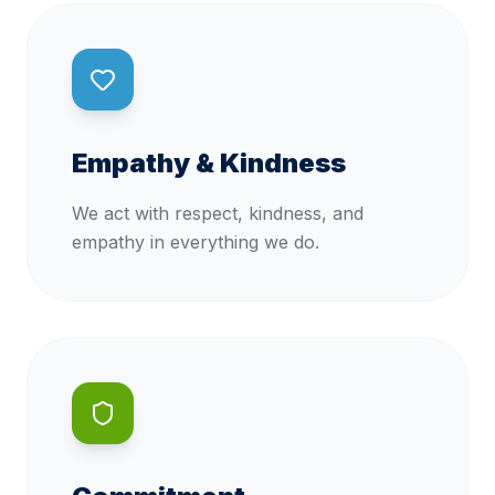
Empathy & Kindness
We act with respect, kindness, and
empathy in everything we do.