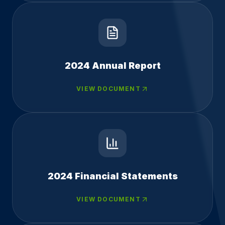
2024 Annual Report
VIEW DOCUMENT
2024 Financial Statements
VIEW DOCUMENT