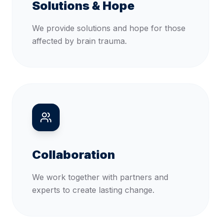
Solutions & Hope
We provide solutions and hope for those
affected by brain trauma.
Collaboration
We work together with partners and
experts to create lasting change.