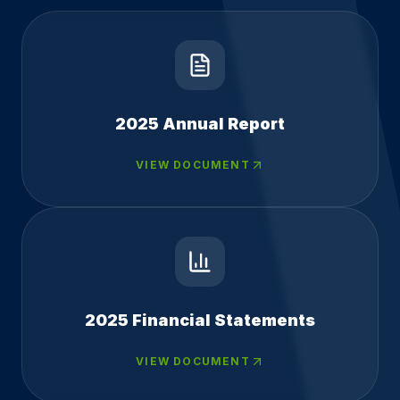
2025 Annual Report
VIEW DOCUMENT
2025 Financial Statements
VIEW DOCUMENT