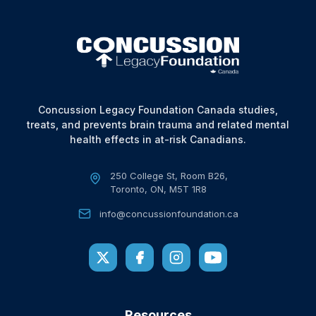
Concussion Legacy Foundation Canada studies,
treats, and prevents brain trauma and related mental
health effects in at-risk Canadians.
250 College St, Room B26,
Toronto, ON, M5T 1R8
info@concussionfoundation.ca
Resources