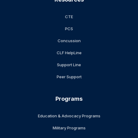
CTE
PCS
Concussion
CLF HelpLine
Support Line
Peer Support
Programs
Education & Advocacy Programs
Military Programs