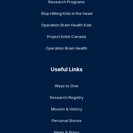
Research Programs
Stop Hitting Kids in the Head
Operation Brain Health Kids
Project Enlist Canada
Operation Brain Health
Useful Links
Ways to Give
Research Registry
Mission & History
Personal Stories
News & Press