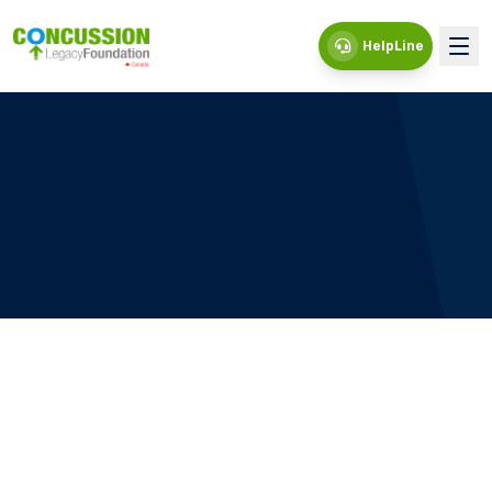
HelpLine