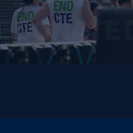
E DONATE 