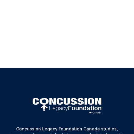
at any time should you be concerned about our not
complying with our stated Privacy Policy. Your
comments are always appreciated in our endeavors
towards continuous improvement.
Executive Director Email:
info@concussionfoundation.ca
Concussion Legacy Foundation Canada studies,