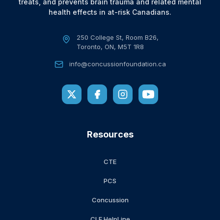
treats, and prevents brain trauma and related mental
health effects in at-risk Canadians.
250 College St, Room B26,
Toronto, ON, M5T 1R8
info@concussionfoundation.ca
Resources
CTE
PCS
Concussion
CLF HelpLine