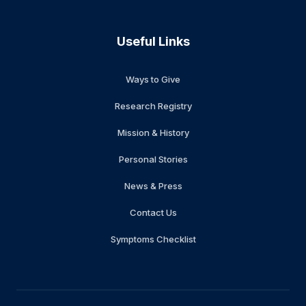
Useful Links
Ways to Give
Research Registry
Mission & History
Personal Stories
News & Press
Contact Us
Symptoms Checklist