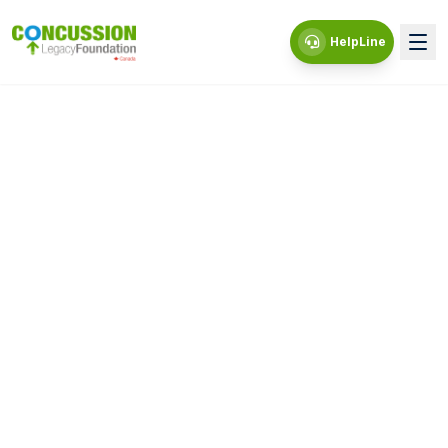
HelpLine