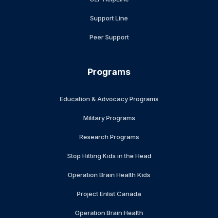
Support Line
Peer Support
Programs
Education & Advocacy Programs
Military Programs
Research Programs
Stop Hitting Kids in the Head
Operation Brain Health Kids
Project Enlist Canada
Operation Brain Health