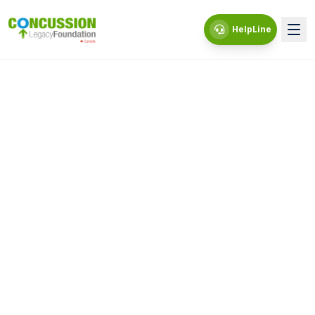
HelpLine