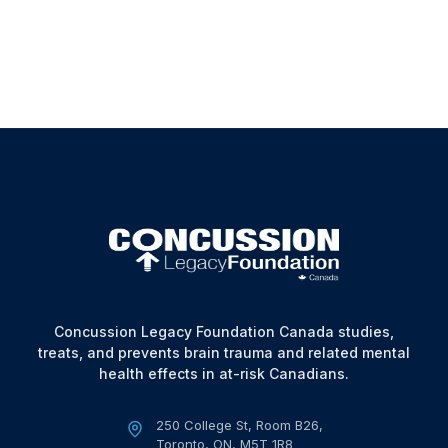
Use, please contact us at:
Email
:
info@concussionfoundation.ca
Concussion Legacy Foundation Canada studies,
treats, and prevents brain trauma and related mental
health effects in at-risk Canadians.
250 College St, Room B26,
Toronto, ON, M5T 1R8