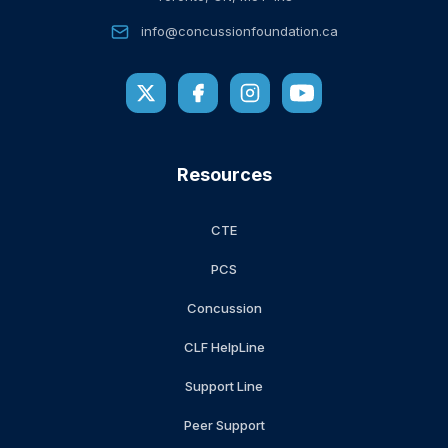
info@concussionfoundation.ca
Resources
CTE
PCS
Concussion
CLF HelpLine
Support Line
Peer Support