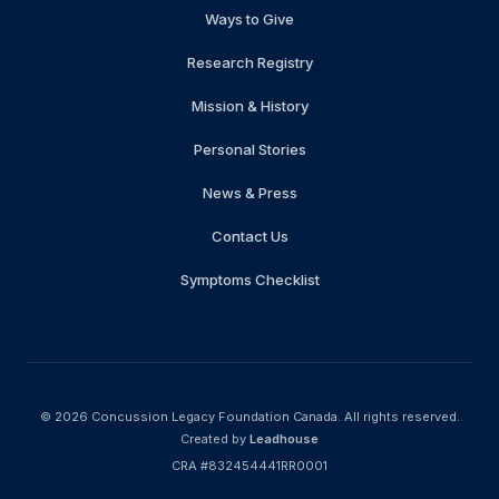
Ways to Give
Research Registry
Mission & History
Personal Stories
News & Press
Contact Us
Symptoms Checklist
© 2026
Concussion Legacy Foundation Canada
.
All rights reserved.
Created by
Leadhouse
CRA #832454441RR0001