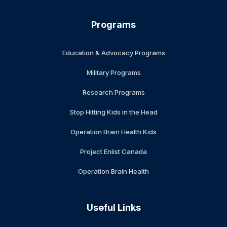
Programs
Education & Advocacy Programs
Military Programs
Research Programs
Stop Hitting Kids in the Head
Operation Brain Health Kids
Project Enlist Canada
Operation Brain Health
Useful Links