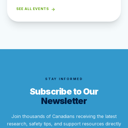
SEE ALL EVENTS
STAY INFORMED
Subscribe to Our
Newsletter
Join thousands of Canadians receiving the latest
research, safety tips, and support resources directly