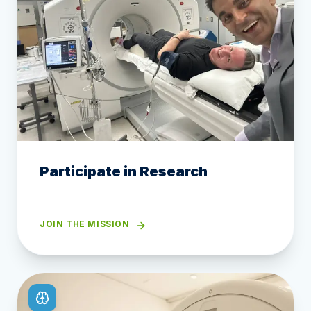
Participate in Research
JOIN THE MISSION