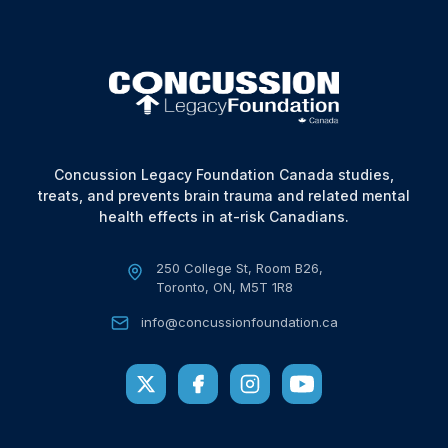
Concussion Legacy Foundation Canada studies,
treats, and prevents brain trauma and related mental
health effects in at-risk Canadians.
250 College St, Room B26,
Toronto, ON, M5T 1R8
info@concussionfoundation.ca