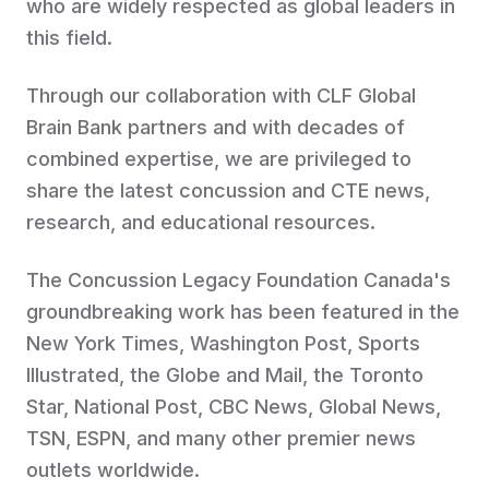
who are widely respected as global leaders in
this field.
Through our collaboration with CLF Global
Brain Bank partners and with decades of
combined expertise, we are privileged to
share the latest concussion and CTE news,
research, and educational resources.
The Concussion Legacy Foundation Canada's
groundbreaking work has been featured in the
New York Times, Washington Post, Sports
Illustrated, the Globe and Mail, the Toronto
Star, National Post, CBC News, Global News,
TSN, ESPN, and many other premier news
outlets worldwide.