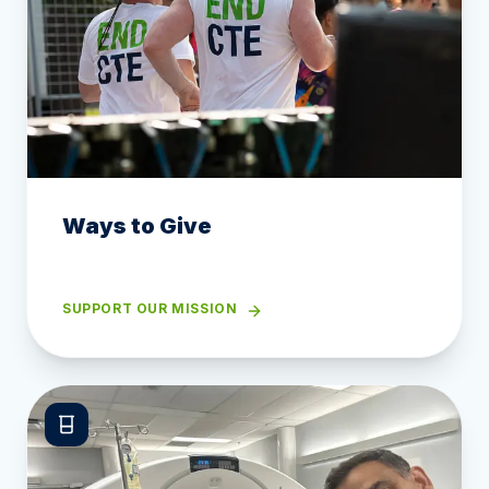
Ways to Give
SUPPORT OUR MISSION