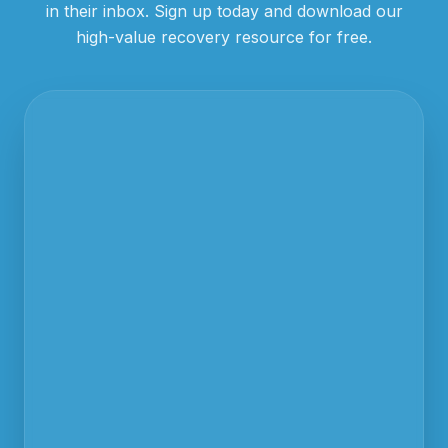
in their inbox. Sign up today and download our
high-value recovery resource for free.