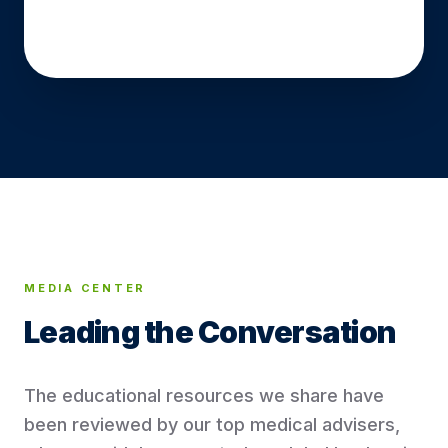
READ OUR ARTICLES
MEDIA CENTER
Leading the
Conversation
The educational resources we share have
been reviewed by our top medical advisers,