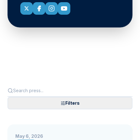
Filters
May 6, 2026