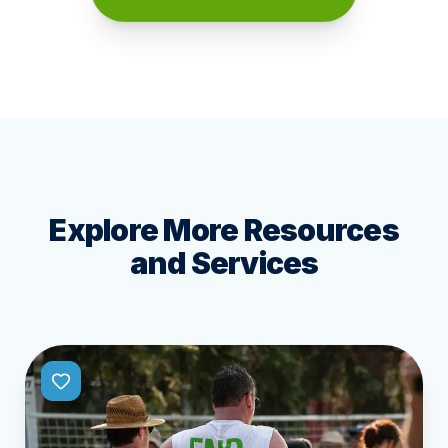
Explore More Resources
and Services