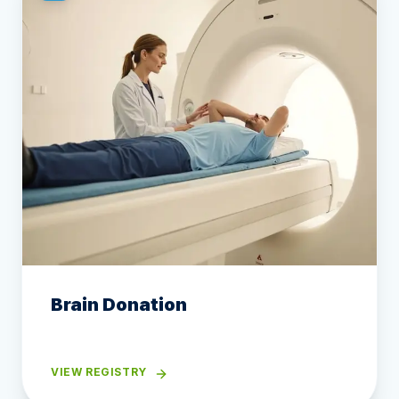
Brain Donation
VIEW REGISTRY