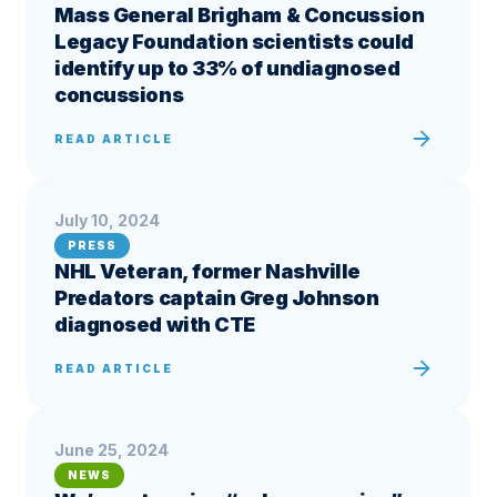
Mass General Brigham & Concussion
Legacy Foundation scientists could
identify up to 33% of undiagnosed
concussions
READ ARTICLE
July 10, 2024
PRESS
NHL Veteran, former Nashville
Predators captain Greg Johnson
diagnosed with CTE
READ ARTICLE
June 25, 2024
NEWS