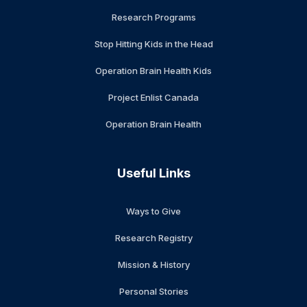
Research Programs
Stop Hitting Kids in the Head
Operation Brain Health Kids
Project Enlist Canada
Operation Brain Health
Useful Links
Ways to Give
Research Registry
Mission & History
Personal Stories