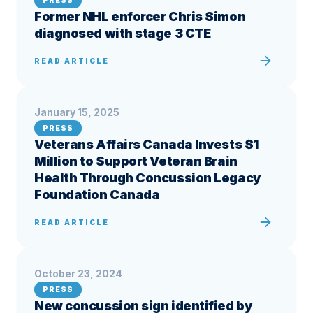
PRESS
Former NHL enforcer Chris Simon
diagnosed with stage 3 CTE
READ ARTICLE
January 15, 2025
PRESS
Veterans Affairs Canada Invests $1
Million to Support Veteran Brain
Health Through Concussion Legacy
Foundation Canada
READ ARTICLE
October 23, 2024
PRESS
New concussion sign identified by