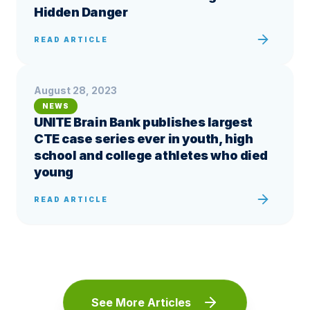
Hidden Danger
READ ARTICLE
August 28, 2023
NEWS
UNITE Brain Bank publishes largest
CTE case series ever in youth, high
school and college athletes who died
young
READ ARTICLE
See More Articles