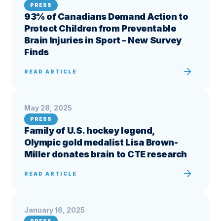
PRESS
93% of Canadians Demand Action to
Protect Children from Preventable
Brain Injuries in Sport – New Survey
Finds
READ ARTICLE
May 28, 2025
PRESS
Family of U.S. hockey legend,
Olympic gold medalist Lisa Brown-
Miller donates brain to CTE research
READ ARTICLE
January 16, 2025