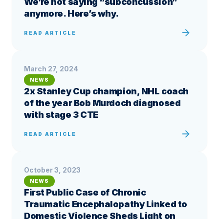
We’re not saying “subconcussion”
anymore. Here’s why.
READ ARTICLE
March 27, 2024
NEWS
2x Stanley Cup champion, NHL coach
of the year Bob Murdoch diagnosed
with stage 3 CTE
READ ARTICLE
October 3, 2023
NEWS
First Public Case of Chronic
Traumatic Encephalopathy Linked to
Domestic Violence Sheds Light on