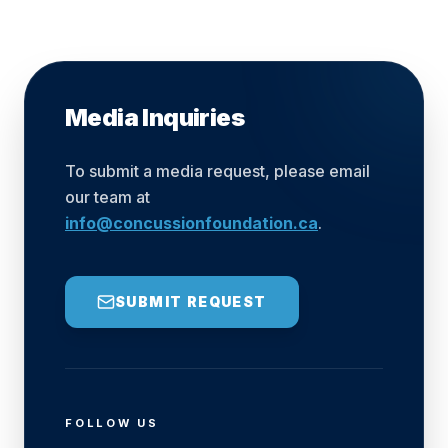
Media Inquiries
To submit a media request, please email
our team at
info@concussionfoundation.ca
.
SUBMIT REQUEST
FOLLOW US