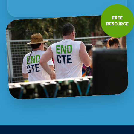
FREE
RESOURCE