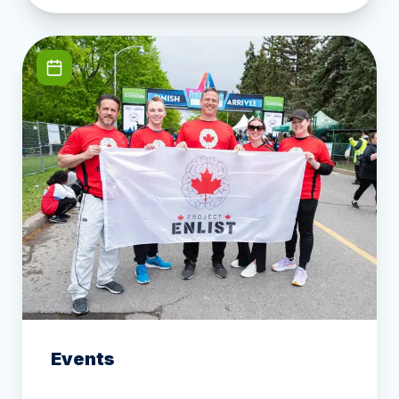
Events