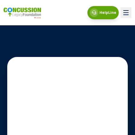
HelpLine