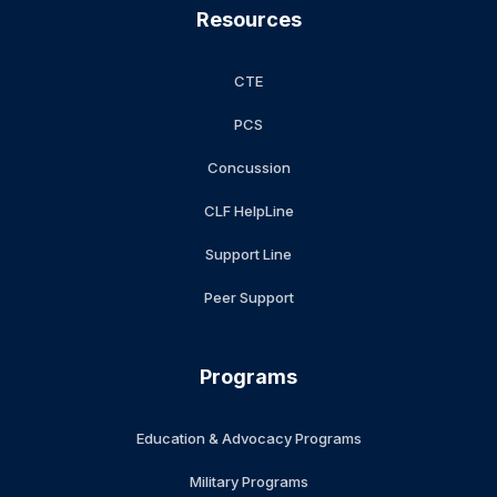
Resources
CTE
PCS
Concussion
CLF HelpLine
Support Line
Peer Support
Programs
Education & Advocacy Programs
Military Programs