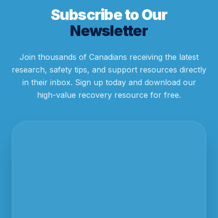
Subscribe to Our
Newsletter
Join thousands of Canadians receiving the latest
research, safety tips, and support resources directly
in their inbox. Sign up today and download our
high-value recovery resource for free.