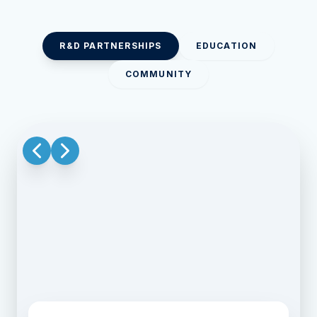
R&D PARTNERSHIPS
EDUCATION
COMMUNITY