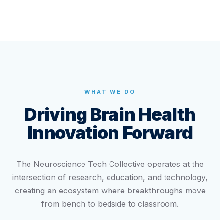
WHAT WE DO
Driving Brain Health
Innovation Forward
The Neuroscience Tech Collective operates at the
intersection of research, education, and technology,
creating an ecosystem where breakthroughs move
from bench to bedside to classroom.