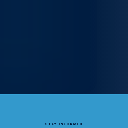
STAY INFORMED