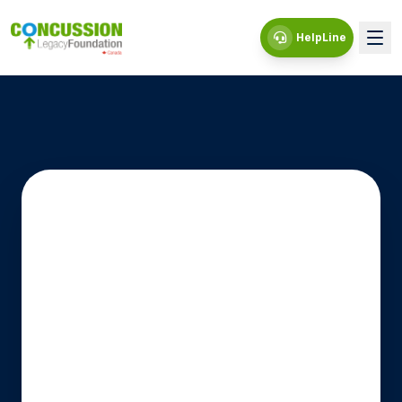
HelpLine