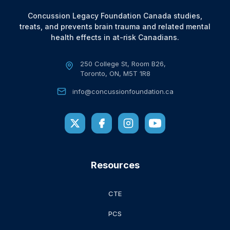
Concussion Legacy Foundation Canada studies,
treats, and prevents brain trauma and related mental
health effects in at-risk Canadians.
250 College St, Room B26,
Toronto, ON, M5T 1R8
info@concussionfoundation.ca
Resources
CTE
PCS