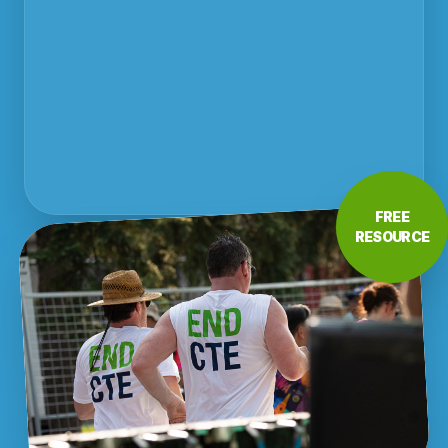
FREE
RESOURCE