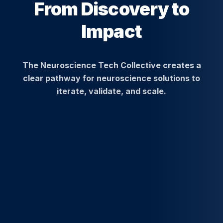
From Discovery to
Impact
The Neuroscience Tech Collective creates a
clear pathway for neuroscience solutions to
iterate, validate, and scale.