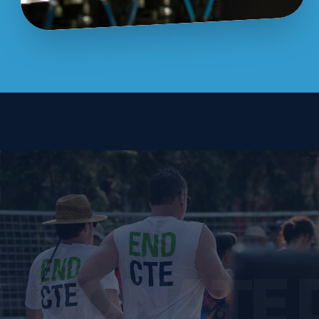
E DONATE 