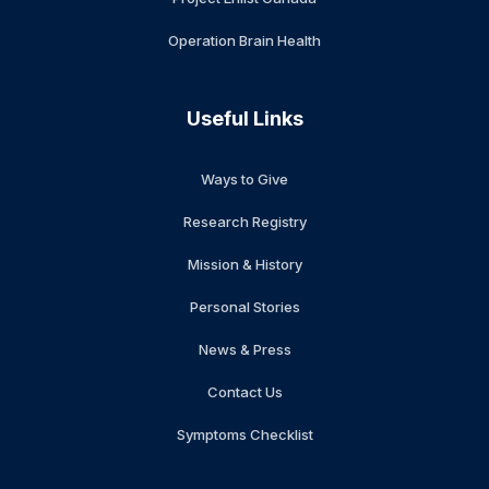
Operation Brain Health
Useful Links
Ways to Give
Research Registry
Mission & History
Personal Stories
News & Press
Contact Us
Symptoms Checklist