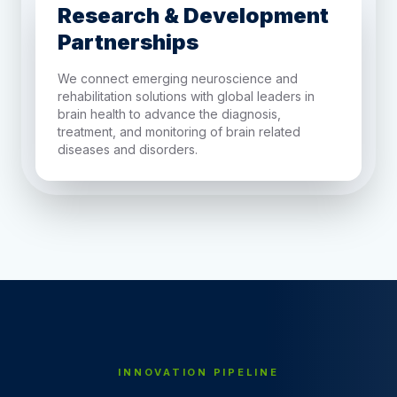
Research & Development
Partnerships
We connect emerging neuroscience and
rehabilitation solutions with global leaders in
brain health to advance the diagnosis,
treatment, and monitoring of brain related
diseases and disorders.
INNOVATION PIPELINE