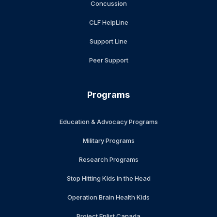
Concussion
CLF HelpLine
Support Line
Peer Support
Programs
Education & Advocacy Programs
Military Programs
Research Programs
Stop Hitting Kids in the Head
Operation Brain Health Kids
Project Enlist Canada